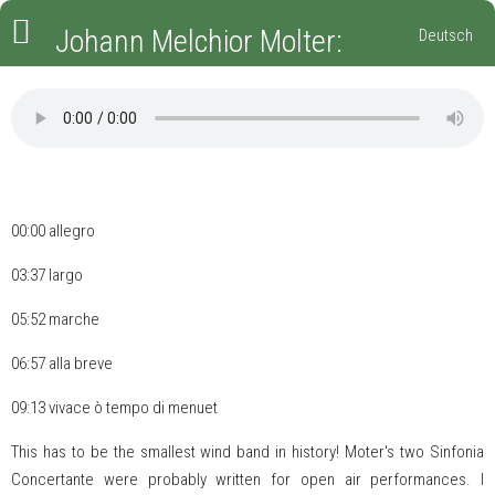
Johann Melchior Molter:
Deutsch
Sinfonia Concertante Nr. 2,
MWV VII 2
00:00
allegro
03:37
largo
05:52
marche
06:57
alla breve
09:13
vivace ò tempo di menuet
This has to be the smallest wind band in history! Moter's two Sinfonia
Concertante were probably written for open air performances. I