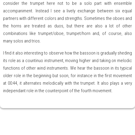
consider the trumpet here not to be a solo part with ensemble
accompaniment. Instead I see a lively exchange between six equal
partners with different colors and strengths. Sometimes the oboes and
the horns are treated as duos, but there are also a lot of other
combinations like trumpet/oboe, trumpet/horn and, of course, also
many solos and trios.
I find it also interesting to observe how the bassoon is gradually sheding
its role as a countinuo instrument, moving higher and taking on melodic
functions of other wind instruments. We hear the bassoon in its typical
older role in the beginning but soon, for instance in the first movement
at 00:44, it alternates melodically with the trumpet. It also plays a very
independant role in the counterpoint of the fourth movement.